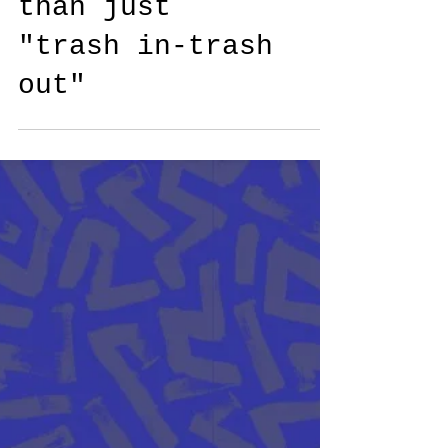
This time it is
more at stake
than just
"trash in-trash
out"