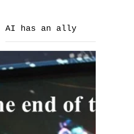
AI has an ally