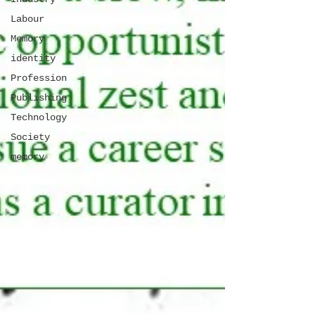
Labour
Memory
identity
Profession
Publishing
Technology
Society
memory