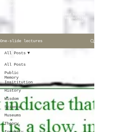
host institutions and
organizations.
Any pictorial material claimed by the
copyright owner will be swiftly
removed
One-slide lectures
All Posts
All Posts
Public
Memory
Insititution
History
Wisdom
Science
Museums
Theory
Industry