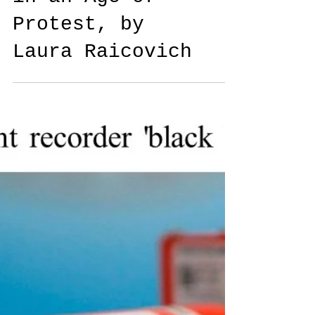
Culture Strike:
Art and Museums
in an Age of
Protest, by
Laura Raicovich