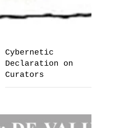
Cybernetic
Declaration on
Curators