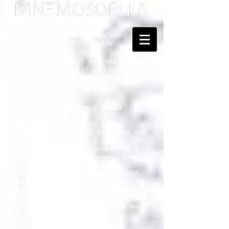
Dedicated to Kenneth Hudson
and Georges Henri Rivière
... Mnemosophy? Just upgrading
the proposal of
Heritology
as the Science of Public Memory - by
Tomislav Šola
One-Slide Lectures / Notes
Our attentiveness is being
reduced to blips of pictures and
clippings of text. I am
adjusting to it by proposing a
one-slide-lecture format. Some
of the five thousand digital
slides that I have accumulated
during the decades of lecturing
may thus find a way to life and
still merit the "audience". Most
have been published in some way
or will be.