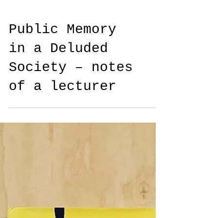
Public Memory
in a Deluded
Society – notes
of a lecturer