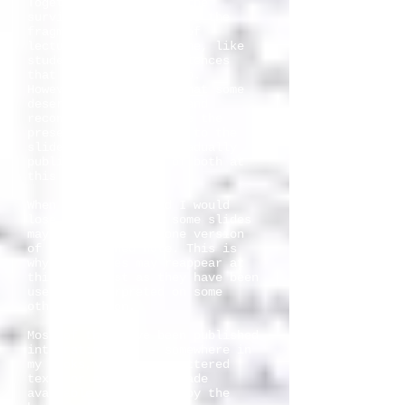
Together with slides, the
surviving notes are also the
fragments of 27 years of
lecturing. Many are gone, like
students and other audiences
that I have lectured to.
However, I have felt that some
deserved to be edited and
reconstructed just like the
preserved commentaries to the
slides. I intend to gradually
publish a selection of both at
this site.
When teaching around I would
lose some notes, so some slides
may have more than one version
of the assigned note. This is
why the slides may reappear at
this site just as they have been
used or interpreted on some
other occasion.
Most of them have been published
internationally, - somewhere in
my books, in other scattered
texts or as lectures made
available on Internet by the