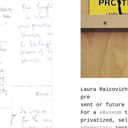
Laura Raicovich
pre
sent or future 
For a 
#museum
 t
privatized, sel
#democracy
 incr