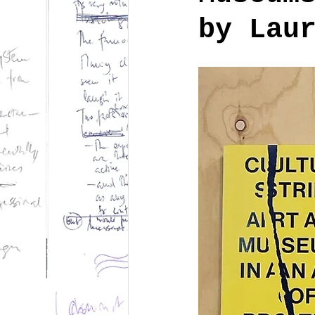
by Lau