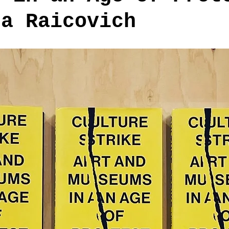
ra Raicovich