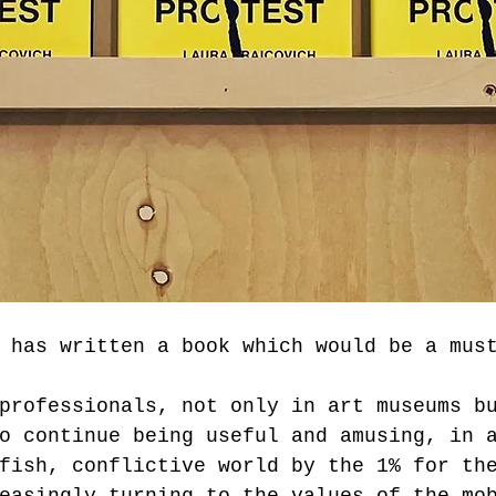
 has written a book which would be a mus
professionals, not only in art museums b
o continue being useful and amusing, in 
fish, conflictive world by the 1% for th
easingly turning to the values of the mo