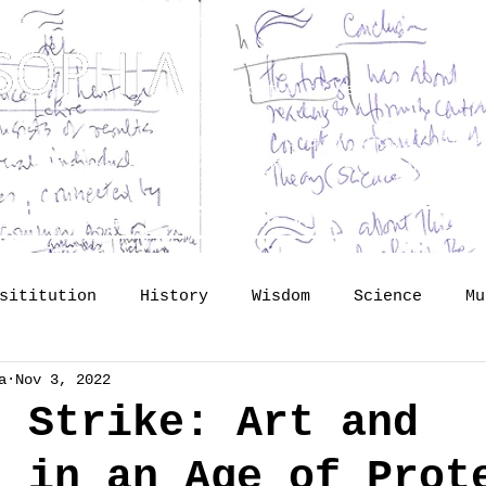
Dedicated to Kenneth Hudson 
osophy? Just upgrading the proposal of
H
he Science of Public Memory - by Tomislav
lide lectures
The Vault
So
sititution
History
Wisdom
Science
Mu
a
Nov 3, 2022
mory
identity
Profession
Publishing
e Strike: Art and
s in an Age of Prot