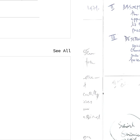
See All