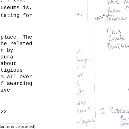
museums is, 
itating for 
 
 place. The 
the related 
on by 
Laura 
 about 
stigious 
om all over 
of awarding 
tive 
022 
Conference
protest