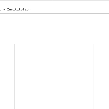
ory Insititution