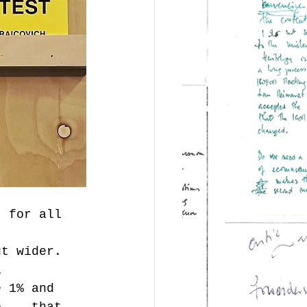
t for all 
ut wider. 
a 
e 1% and 
b, - that 