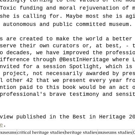
Toxic funding and moral rejuvenation of 
she is calling for. Maybe most she is ag
 autonomous and public committed museum.
s are created to make the world a better
serve their own curators or, at best, - 
o decades, we have improved the professi
ifference through @BestInHeritage where 
nvited for a session Spotlight, which is
 project, not necessarily awarded by pre
l other 42 that we present every year fr
ntion paid to this book would be an act 
professional's brave testimony and sensi
view published in the Best in Heritage 2
e
.
museums
critical heritage studies
heritage studies
museums studies