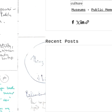
culture
Museums
Public Mem
Recent Posts