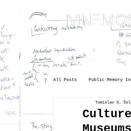
... Mnem
as t
About
One-s
All Posts
Public Memory In
Tomislav S. Šol
Industry
Labour
Me
Cultur
Museum
Society
memory