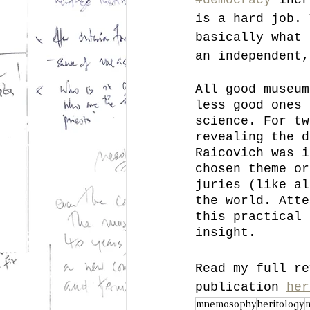
is a hard job. 
basically what 
an independent,
All good museum
less good ones 
science. For tw
revealing the d
Raicovich was i
chosen theme or
juries (like al
the world. Atte
this practical 
insight. 
Read my full re
publication 
her
mnemosophy
heritology