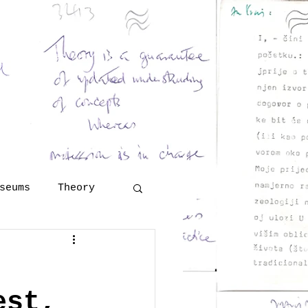
and Georges Henri Rivière
eritology
 Šola
lutions
More
seums
Theory
Technology
est,