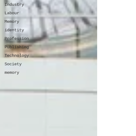
Industry
Labour
Memory
identity
Profession
Publishing
Technology
Society
memory