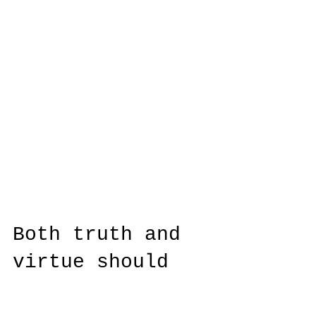
Both truth and