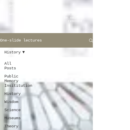
host institutions and
organizations.
Any pictorial material claimed by the
copyright owner will be swiftly
removed
One-slide lectures
History
All
Posts
Public
Memory
Insititution
History
Wisdom
Science
Museums
Theory