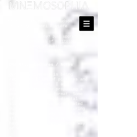
Dedicated to Kenneth Hudson
and Georges Henri Rivière
... Mnemosophy? Just upgrading
the proposal of
Heritology
as the Science of Public Memory - by
Tomislav Šola
One-Slide Lectures / Notes
Our attentiveness is being
reduced to blips of pictures and
clippings of text. I am
adjusting to it by proposing a
one-slide-lecture format. Some
of the five thousand digital
slides that I have accumulated
during the decades of lecturing
may thus find a way to life and
still merit the "audience". Most
have been published in some way
or will be.