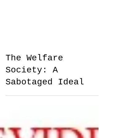
The Welfare
Society: A
Sabotaged Ideal