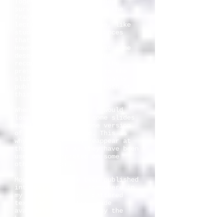
Together with slides, the
surviving notes are also the
fragments of 27 years of
lecturing. Many are gone, like
students and other audiences
that I have lectured to.
However, I have felt that some
deserved to be edited and
reconstructed just like the
preserved commentaries to the
slides. I intend to gradually
publish a selection of both at
this site.
When teaching around I would
lose some notes, so some slides
may have more than one version
of the assigned note. This is
why the slides may reappear at
this site just as they have been
used or interpreted on some
other occasion.
Most of them have been published
internationally, - somewhere in
my books, in other scattered
texts or as lectures made
available on Internet by the