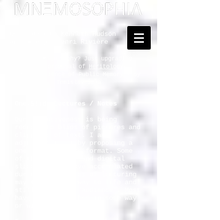
Dedicated to Kenneth Hudson
and Georges Henri Rivière
... Mnemosophy? Just upgrading
the proposal of
Heritology
as the Science of Public Memory - by
Tomislav Šola
One-Slide Lectures / Notes
Our attentiveness is being
reduced to blips of pictures and
clippings of text. I am
adjusting to it by proposing a
one-slide-lecture format. Some
of the five thousand digital
slides that I have accumulated
during the decades of lecturing
may thus find a way to life and
still merit the "audience". Most
have been published in some way
or will be.