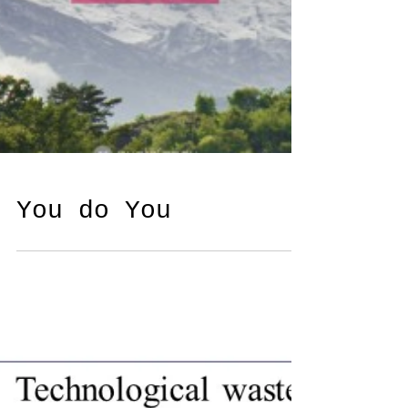
You do You