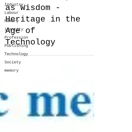
Industry
as Wisdom -
Labour
Heritage in the
Memory
Age of
identity
Profession
Technology
Publishing
Technology
Society
memory