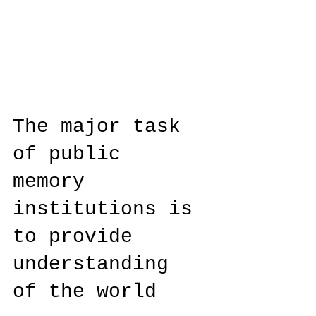
The major task
of public
memory
institutions is
to provide
understanding