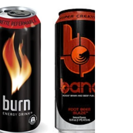
Technological
Waste