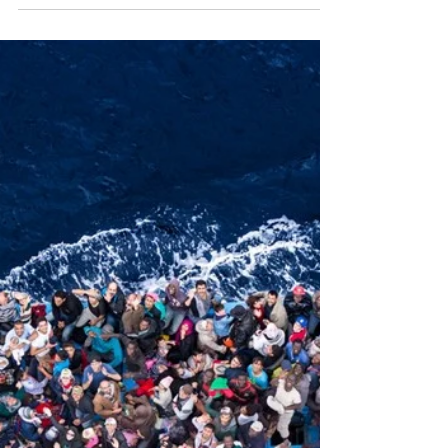
of the world