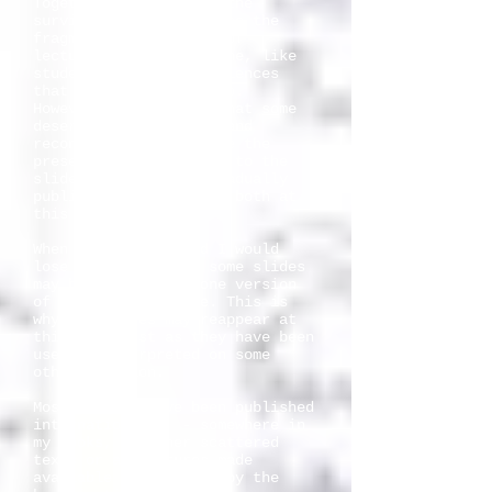
Together with slides, the
surviving notes are also the
fragments of 27 years of
lecturing. Many are gone, like
students and other audiences
that I have lectured to.
However, I have felt that some
deserved to be edited and
reconstructed just like the
preserved commentaries to the
slides. I intend to gradually
publish a selection of both at
this site.
When teaching around I would
lose some notes, so some slides
may have more than one version
of the assigned note. This is
why the slides may reappear at
this site just as they have been
used or interpreted on some
other occasion.
Most of them have been published
internationally, - somewhere in
my books, in other scattered
texts or as lectures made
available on Internet by the