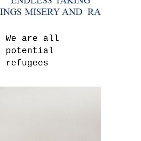
We are all
potential
refugees