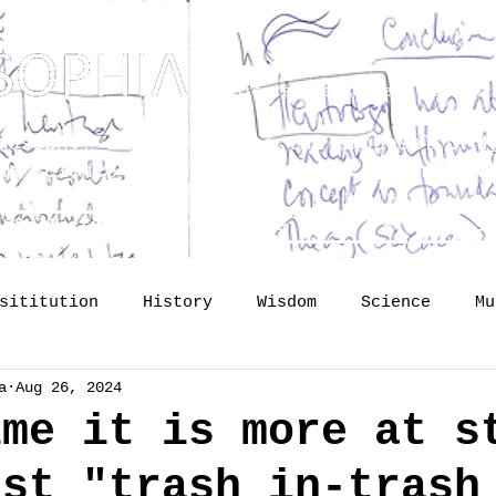
Dedicated to Kenneth Hudson 
osophy? Just upgrading the proposal of
H
he Science of Public Memory - by Tomislav
lide lectures
The Vault
So
sititution
History
Wisdom
Science
Mu
a
Aug 26, 2024
mory
identity
Profession
Publishing
ime it is more at s
ust "trash in-trash