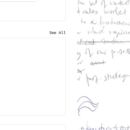
See All