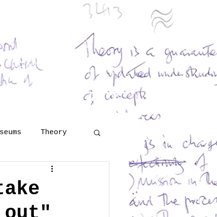
and Georges Henri Rivière
eritology
 Šola
lutions
More
seums
Theory
Technology
take
 out"