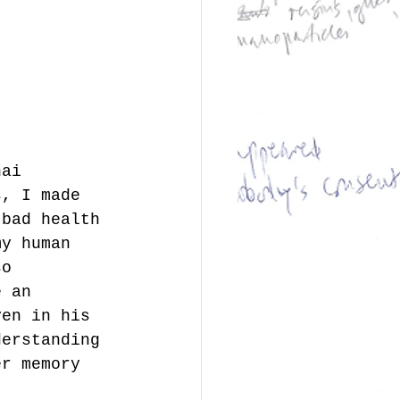
hai 
s, I made 
 bad health 
my human 
so 
e an 
ven in his 
derstanding 
er memory 