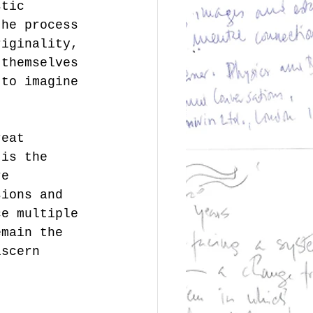
stic 
the process 
riginality, 
 themselves 
 to imagine 
reat 
 is the 
re 
sions and 
ce multiple 
emain the 
iscern 