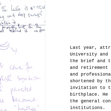
Last year, attr
University and 
the brief and t
and retirement 
and professiona
shortened by th
invitation to t
birthplace. He 
the general con
institutions.