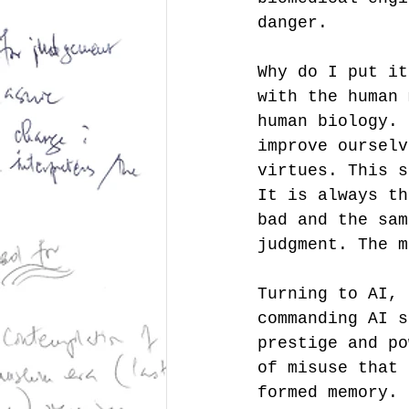
danger.  
Why do I put it
with the human 
human biology. 
improve ourselv
virtues. This s
It is always th
bad and the sam
judgment. The m
Turning to AI, 
commanding AI s
prestige and po
of misuse that 
formed memory. 