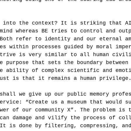
 into the context? It is striking that A
mind whereas BE tries to control and out
Both refer to identity and our eternal a
es within processes guided by moral impe
trive is very similar to all human civil
e purpose that sets the boundary between
e ability of complex scientific and emot
ust is that it remains a human privilege
shall we give up our public memory profe
ervice: “Create us a museum that would s
wer of our community X”. The problem is 
can damage and vilify the process of col
It is done by filtering, compressing, an