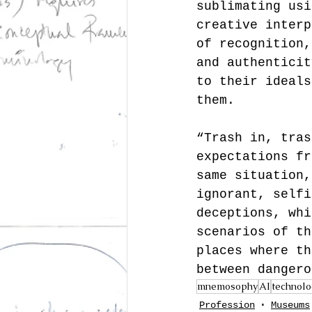
sublimating usi
creative interp
of recognition,
and authenticit
to their ideals
them.
“Trash in, tras
expectations fr
same situation,
ignorant, selfi
deceptions, whi
scenarios of th
places where th
between dangero
mnemosophy
AI
technolo
Profession
Museums