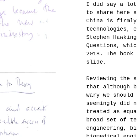
I did say a lot
to share here s
China is firmly
technologies, e
Stephen Hawking
Questions, whic
2018. The book 
slide. 
Reviewing the s
that although b
wary we should 
seemingly did n
treated as equa
broad set of te
engineering, bi
biomedical engi