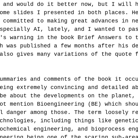
 and would do it better now, but I will 
ome slides I presented in both places. H
 committed to making great advances in n
specially AI, lately, and I wanted to pa
's warning in the book Brief Answers to 
h was published a few months after his d
also gives many variations of the quote 
ummaries and comments of the book it occ
eing extremely convincing and detailed a
be about the developments on the planet,
ot mention Bioengineering (BE) which sho
l danger among those. The term loosely r
chnologies, including things like geneti
ochemical engineering, and bioprocess en
neering being one of the scaring sub-are