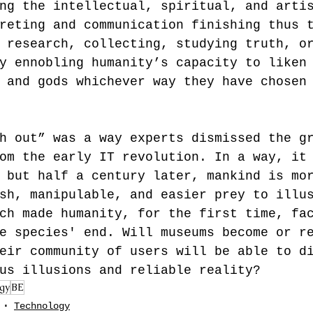
ng the intellectual, spiritual, and arti
reting and communication finishing thus 
 research, collecting, studying truth, o
y ennobling humanity’s capacity to liken
 and gods whichever way they have chosen
h out” was a way experts dismissed the g
om the early IT revolution. In a way, it
 but half a century later, mankind is mo
sh, manipulable, and easier prey to illu
ch made humanity, for the first time, fa
e species' end. Will museums become or r
eir community of users will be able to d
us illusions and reliable reality?
gy
BE
Technology