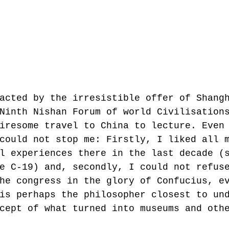
acted by the irresistible offer of Shang
Ninth Nishan Forum of world Civilisation
iresome travel to China to lecture. Even
could not stop me: Firstly, I liked all 
l experiences there in the last decade (
e C-19) and, secondly, I could not refus
he congress in the glory of Confucius, e
is perhaps the philosopher closest to un
cept of what turned into museums and oth