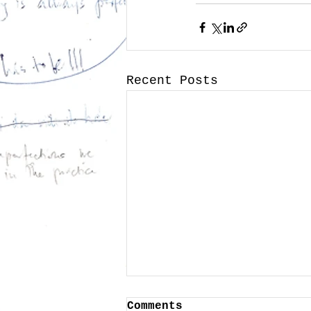
Recent Posts
Comments