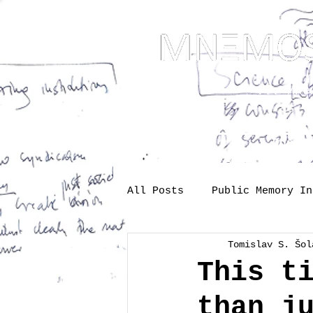
... Mnem
as t
About
One-s
All Posts
Public Memory In
Tomislav S. Šol
Industry
Labour
Me
This t
than j
Society
memory