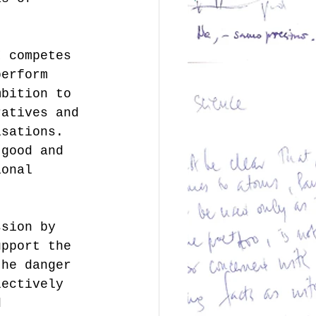
I competes 
perform 
mbition to 
ratives and 
isations. 
 good and 
ional 
.
ssion by 
upport the 
the danger 
lectively 
d 