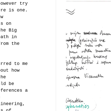
however try 
ere is one.
ew 
ss on 
the Big 
eath in 
from the 
urred to me 
bout how 
 he 
uld be 
eferences a 
c 
gineering, 
as of 