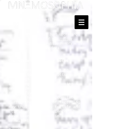
Dedicated to Kenneth Hudson
and Georges Henri Rivière
... Mnemosophy? Just upgrading
the proposal of
Heritology
as the Science of Public Memory - by
Tomislav Šola
One-Slide Lectures / Notes
Our attentiveness is being
reduced to blips of pictures and
clippings of text. I am
adjusting to it by proposing a
one-slide-lecture format. Some
of the five thousand digital
slides that I have accumulated
during the decades of lecturing
may thus find a way to life and
still merit the "audience". Most
have been published in some way
or will be.