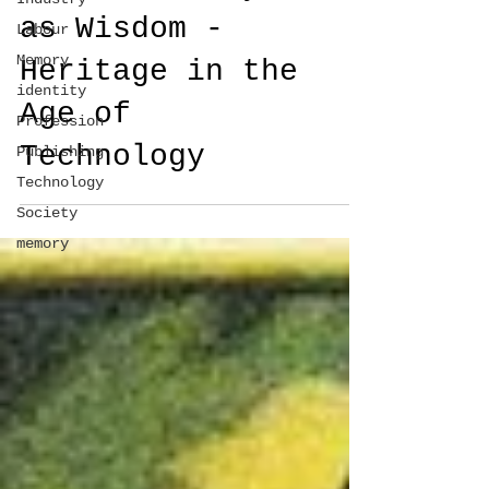
as Wisdom -
Labour
Memory
Heritage in the
identity
Age of
Profession
Technology
Publishing
Technology
Society
memory