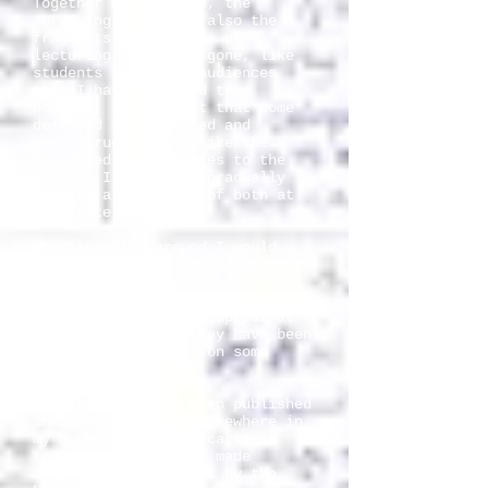
Together with slides, the
surviving notes are also the
fragments of 27 years of
lecturing. Many are gone, like
students and other audiences
that I have lectured to.
However, I have felt that some
deserved to be edited and
reconstructed just like the
preserved commentaries to the
slides. I intend to gradually
publish a selection of both at
this site.
When teaching around I would
lose some notes, so some slides
may have more than one version
of the assigned note. This is
why the slides may reappear at
this site just as they have been
used or interpreted on some
other occasion.
Most of them have been published
internationally, - somewhere in
my books, in other scattered
texts or as lectures made
available on Internet by the