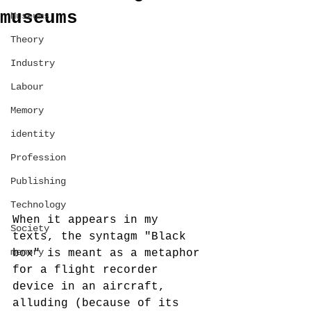
museums
Museums
Theory
Industry
Labour
Memory
identity
Profession
Publishing
Technology
When it appears in my 
Society
texts, the syntagm "Black 
memory
box" is meant as a metaphor 
for a flight recorder 
device in an aircraft, 
alluding (because of its 