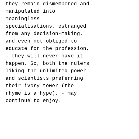
they remain dismembered and 
manipulated into 
meaningless 
specialisations, estranged 
from any decision-making, 
and even not obliged to 
educate for the profession, 
- they will never have it 
happen. So, both the rulers 
liking the unlimited power 
and scientists preferring 
their ivory tower (the 
rhyme is a hype), - may 
continue to enjoy.
mnemosophy
heritology
critical heritage studies
museology
heritage studies
public memory institutions
museums studies