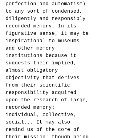
perfection and automatism) 
to any sort of condensed, 
diligently and responsibly 
recorded memory. In its 
figurative sense, it may be 
inspirational to museums 
and other memory 
institutions because it 
suggests their implied, 
almost obligatory 
objectivity that derives 
from their scientific 
responsibility acquired 
upon the research of large, 
recorded memory: 
individual, collective, 
social... It may also 
remind us of the core of 
their mission: though being 