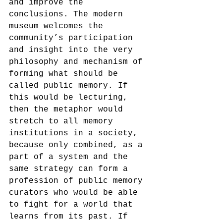
and improve the 
conclusions. The modern 
museum welcomes the 
community’s participation 
and insight into the very 
philosophy and mechanism of 
forming what should be 
called public memory. If 
this would be lecturing, 
then the metaphor would 
stretch to all memory 
institutions in a society, 
because only combined, as a 
part of a system and the 
same strategy can form a 
profession of public memory 
curators who would be able 
to fight for a world that 
learns from its past. If 