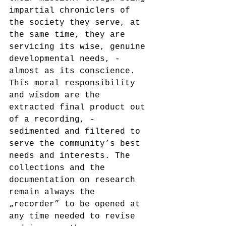
impartial chroniclers of 
the society they serve, at 
the same time, they are 
servicing its wise, genuine 
developmental needs, - 
almost as its conscience. 
This moral responsibility 
and wisdom are the 
extracted final product out 
of a recording, - 
sedimented and filtered to 
serve the community’s best 
needs and interests. The 
collections and the 
documentation on research 
remain always the 
„recorder” to be opened at 
any time needed to revise 