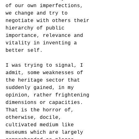
of our own imperfections, 
we change and try to 
negotiate with others their 
hierarchy of public 
importance, relevance and 
vitality in inventing a 
better self. 
I was trying to signal, I 
admit, some weaknesses of 
the heritage sector that 
suddenly gained, in my 
opinion, rather frightening 
dimensions or capacities. 
That is the horror of, 
otherwise, docile, 
cultivated medium like 
museums which are largely 