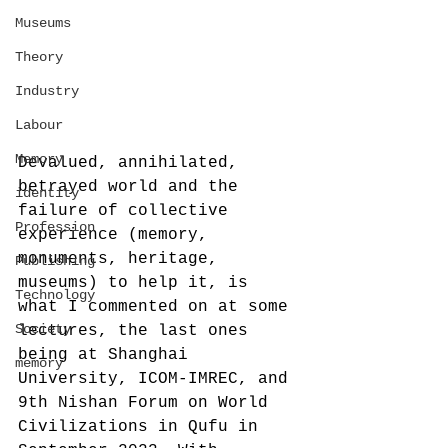
Museums
Theory
Industry
Labour
Memory
Devalued, annihilated, 
betrayed world and the 
identity
failure of collective 
Profession
experience (memory, 
monuments, heritage, 
Publishing
museums) to help it, is 
Technology
what I commented on at some 
Society
lectures, the last ones 
being at Shanghai 
memory
University, ICOM-IMREC, and 
9th Nishan Forum on World 
Civilizations in Qufu in 