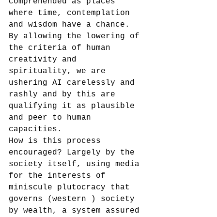
comprehended as places 
where time, contemplation 
and wisdom have a chance.
By allowing the lowering of 
the criteria of human 
creativity and 
spirituality, we are 
ushering AI carelessly and 
rashly and by this are 
qualifying it as plausible 
and peer to human 
capacities.
How is this process 
encouraged? Largely by the 
society itself, using media 
for the interests of 
miniscule plutocracy that 
governs (western ) society 
by wealth, a system assured 