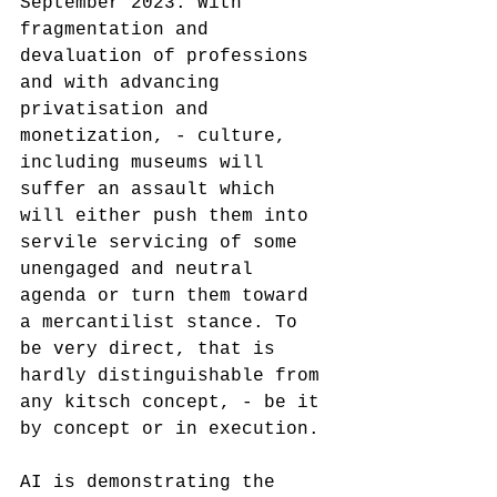
September 2023. With 
fragmentation and 
devaluation of professions 
and with advancing 
privatisation and 
monetization, - culture, 
including museums will 
suffer an assault which 
will either push them into 
servile servicing of some 
unengaged and neutral 
agenda or turn them toward 
a mercantilist stance. To 
be very direct, that is 
hardly distinguishable from 
any kitsch concept, - be it 
by concept or in execution. 
AI is demonstrating the 