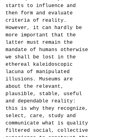
starts to influence and 
then form and evaluate 
criteria of reality. 
However, it can hardly be 
more important that the 
latter must remain the 
mandate of humans otherwise 
we shall be lost in the 
ethereal kaleidoscopic 
lacuna of manipulated 
illusions. Museums are 
about the relevant, 
plausible, stable, useful 
and dependable reality: 
this is why they recognize, 
select, care, study and 
communicate what is quality 
filtered social, collective 