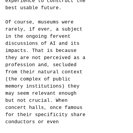
experience to construct the 
best usable future.
Of course, museums were 
rarely, if ever, a subject 
in the ongoing fervent 
discussions of AI and its 
impacts. That is because 
they are not perceived as a 
profession and, secluded 
from their natural context 
(the complex of public 
memory institutions) they 
may seem relevant enough 
but not crucial. When 
concert halls, once famous 
for their specificity share 
conductors or even 
orchestras to survive the 