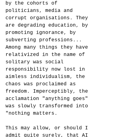
by the cohorts of 
politicians, media and 
corrupt organisations. They 
are degrading education, by 
promoting ignorance, by 
subverting professions... 
Among many things they have 
relativized in the name of 
solitary was social 
responsibility now lost in 
aimless individualism, the 
chaos was proclaimed as 
freedom. Imperceptibly, the 
acclamation "anything goes" 
was slowly transformed into 
"nothing matters.
This may allow, or should I 
admit quite surely, that AI 