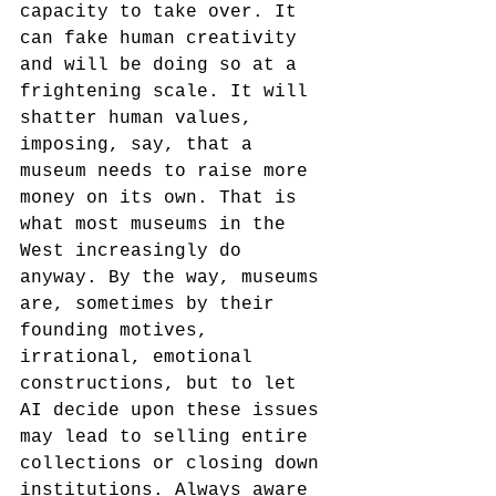
capacity to take over. It 
can fake human creativity 
and will be doing so at a 
frightening scale. It will 
shatter human values, 
imposing, say, that a 
museum needs to raise more 
money on its own. That is 
what most museums in the 
West increasingly do 
anyway. By the way, museums 
are, sometimes by their 
founding motives, 
irrational, emotional 
constructions, but to let 
AI decide upon these issues 
may lead to selling entire 
collections or closing down 
institutions. Always aware 