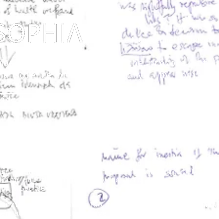
Dedicated to Kenneth Hudson 
osophy? Just upgrading the proposal of
H
he Science of Public Memory - by Tomislav
lide lectures
The Vault
So
 reduced to blips of pictures and clippings of tex
ure format. Some of the five thousand digital slid
uring may thus find a way to life and still merit 
 or will be.
surviving notes are also the fragments of 27 years
her audiences that I have lectured to. However, I 