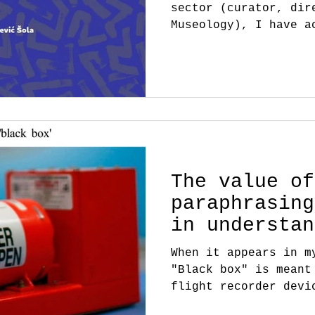
sector (curator, dir
Museology), I have a
continue my career a
The value of
paraphrasing
in understan
When it appears in m
"Black box" is meant
flight recorder devi
alluding...