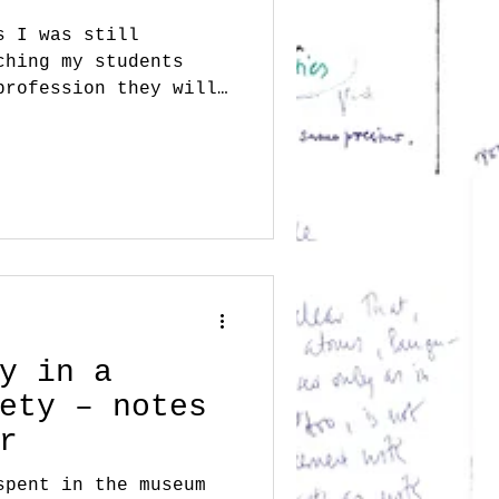
s I was still
ching my students
profession they will
e...
y in a
ety – notes
r
spent in the museum