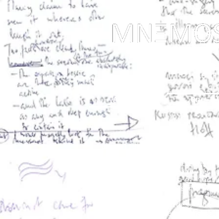
... Mnem
as t
About
One-s
One-Slide Lectures / Notes
Our attentiveness is being
proposing a one-slide-lect
during the decades of lect
been published in some way
Together with slides, the 
gone, like students and ot