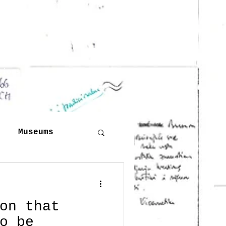
 to the slides. I intend to
han one version of the
 have been used or
n other scattered texts or
tions.
d by the copyright owner will be swiftly removed
Museums
Publishing
on that
o be