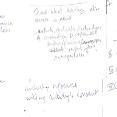
and Georges Henri Rivière
eritology
 Šola
lutions
More
t. I am adjusting to it by
es that I have accumulated
the "audience". Most have
 of lecturing. Many are
have felt that some