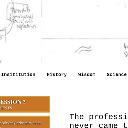
reconstructed just like the preserved commentaries
tion of both at this site.
ld lose some notes, so some slides may have more t
 the slides may reappear at this site just as they
occasion.
lished internationally, - somewhere in my books, i
 on Internet by the host institutions and organiza
Any pictorial material claime
 Insititution
History
Wisdom
Science
Labour
Memory
identity
Profession
The professi
memory
never came t