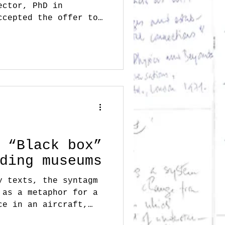
ector, PhD in
ccepted the offer to
s...
 “Black box”
ding museums
y texts, the syntagm
 as a metaphor for a
ce in an aircraft,