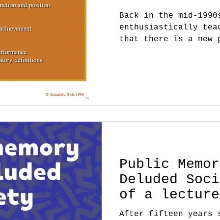
Back in the mid-1990
enthusiastically tea
that there is a new 
help to create, - th
Public Memor
Deluded Soci
of a lecture
After fifteen years 