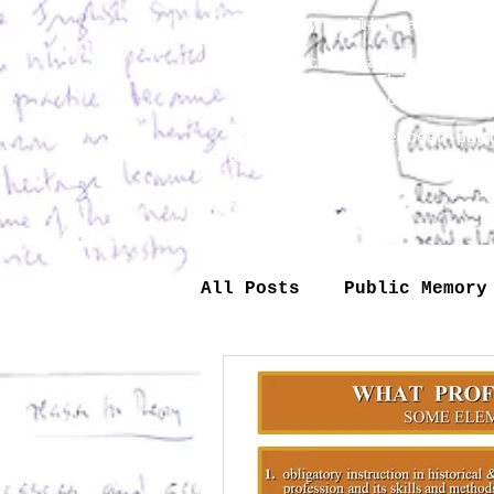
deserved to be edited and 
gradually publish a selec
When teaching around I wou
assigned note. This is why
interpreted on some other 
Most of them have been pub
as lectures made available
All Posts
Public Memory
Theory
Industry
Technology
Society