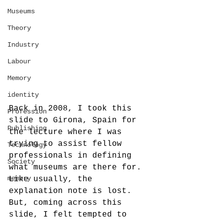
Museums
Theory
Industry
Labour
Memory
identity
Back in 2008, I took this 
Profession
slide to Girona, Spain for 
Publishing
the lecture where I was 
trying to assist fellow 
Technology
professionals in defining 
Society
what museums are there for. 
memory
Like usually, the 
explanation note is lost. 
But, coming across this 
slide, I felt tempted to 