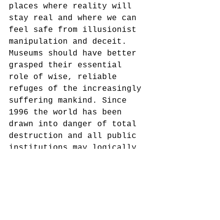
places where reality will 
stay real and where we can 
feel safe from illusionist 
manipulation and deceit. 
Museums should have better 
grasped their essential 
role of wise, reliable 
refuges of the increasingly 
suffering mankind. Since 
1996 the world has been 
drawn into danger of total 
destruction and all public 
institutions may logically 
feel that either they 
failed their mission or 
became part of the problem.
critical museology
museums
truth
bias
history
History
Museums