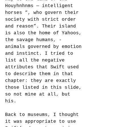
Houyhnhnms — intelligent 
horses “, who govern their 
society with strict order 
and reason”. Their island 
is also the home of Yahoos, 
the savage humans, - 
animals governed by emotion 
and instinct. I tried to 
list all the negative 
attributes that Swift used 
to describe them in that 
chapter: they are exactly 
those listed in this slide, 
so not mine at all, but 
his. 
Back to museums, I thought 
it was appropriate to use 