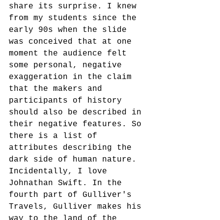
share its surprise. I knew 
from my students since the 
early 90s when the slide 
was conceived that at one 
moment the audience felt 
some personal, negative 
exaggeration in the claim 
that the makers and 
participants of history 
should also be described in 
their negative features. So 
there is a list of 
attributes describing the 
dark side of human nature. 
Incidentally, I love 
Johnathan Swift. In the 
fourth part of Gulliver's 
Travels, Gulliver makes his 
way to the land of the 