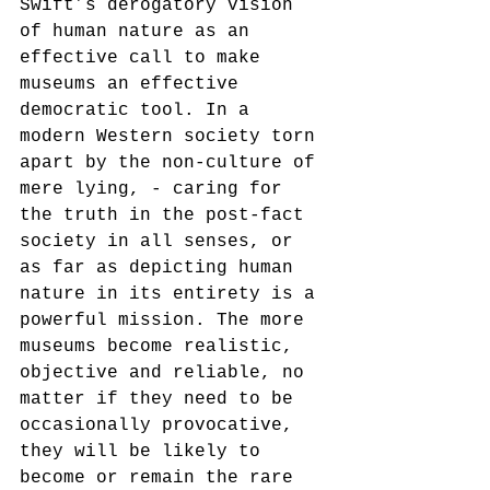
Swift’s derogatory vision 
of human nature as an 
effective call to make 
museums an effective 
democratic tool. In a 
modern Western society torn 
apart by the non-culture of 
mere lying, - caring for 
the truth in the post-fact 
society in all senses, or 
as far as depicting human 
nature in its entirety is a 
powerful mission. The more 
museums become realistic, 
objective and reliable, no 
matter if they need to be 
occasionally provocative, 
they will be likely to 
become or remain the rare 