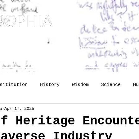
Dedicated to Kenneth Hudson 
osophy? Just upgrading the proposal of
H
he Science of Public Memory - by Tomislav
lide lectures
The Vault
So
sititution
History
Wisdom
Science
Mu
a
Apr 17, 2025
mory
identity
Profession
Publishing
of Heritage Encount
taverse Industry