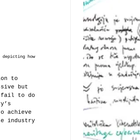
 depicting how 
ion to 
ssive but 
 fail to do 
ry’s 
to achieve 
se industry 