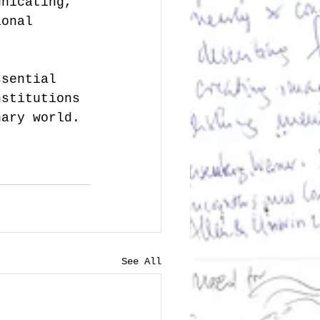
unicating, 
ional 
ssential 
nstitutions 
nary world. 
See All