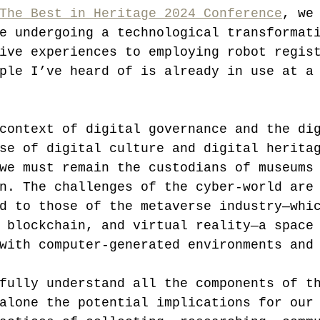
The Best in Heritage 2024 Conference
, we
e undergoing a technological transformat
ive experiences to employing robot regis
ple I’ve heard of is already in use at a
context of digital governance and the di
se of digital culture and digital herita
we must remain the custodians of museums
n. The challenges of the cyber-world are
d to those of the metaverse industry—whi
 blockchain, and virtual reality—a space
with computer-generated environments and
fully understand all the components of t
alone the potential implications for our