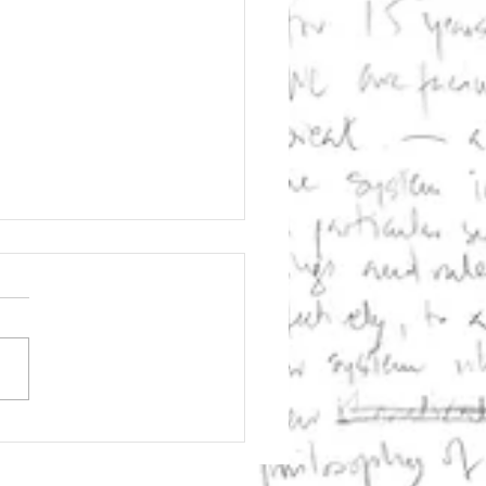
ernetic
laration on
ators