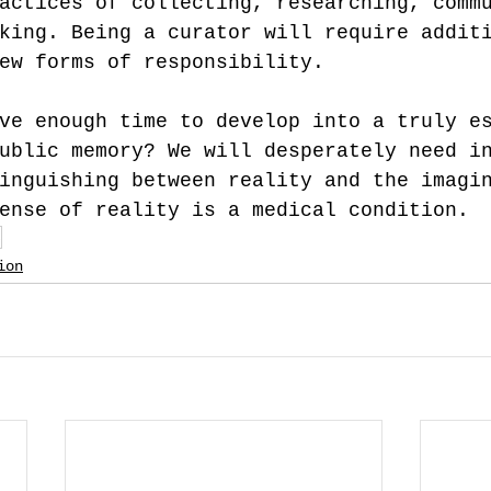
actices of collecting, researching, comm
king. Being a curator will require addit
ew forms of responsibility.
ve enough time to develop into a truly e
ublic memory? We will desperately need i
inguishing between reality and the imagi
ense of reality is a medical condition.
s
ion