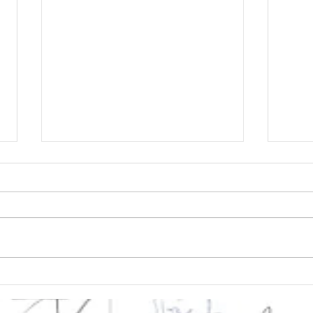
Deaccessioning: being
Cyb
a profession means
Dec
the strength to
Cur