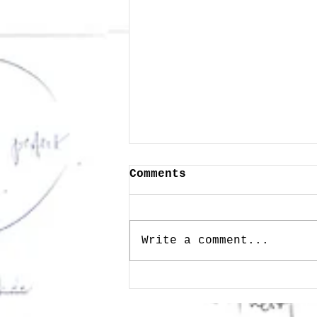
Comments
Write a comment...
Public Memory as
Wisdom - Heritage in
the Age of Technology