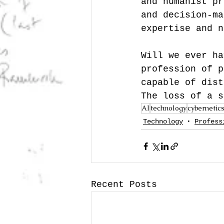
and humanist pr
and decision-ma
expertise and n
Will we ever ha
profession of p
capable of dist
The loss of a s
AI
technology
cybernetic
Technology
Profess
Recent Posts