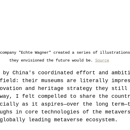
company "Echte Wagner" created a series of illustrations
they envisioned the future would be. 
Source
 by China's coordinated effort and ambit
field: their museums are literally impre
ovation and heritage strategy they still
way, I felt compelled to share the count
cially as it aspires—over the long term—
ughs in core technologies of the metaver
globally leading metaverse ecosystem.