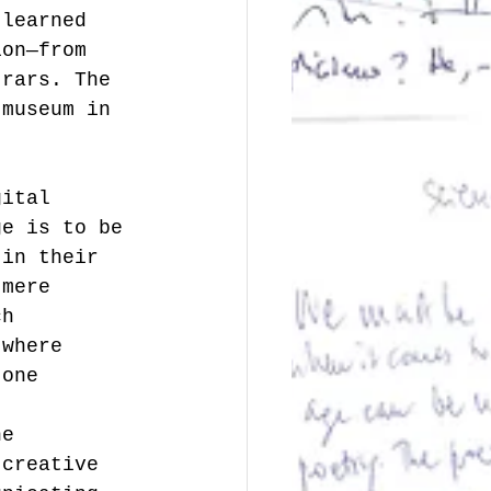
 learned 
ion—from 
trars. The 
 museum in 
gital 
ge is to be 
 in their 
 mere 
ch 
 where 
 one 
he 
 creative 