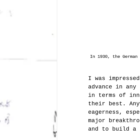
In 1930, the German 
I was impressed
advance in any 
in terms of inn
their best. Any
eagerness, espe
major breakthro
and to build a 