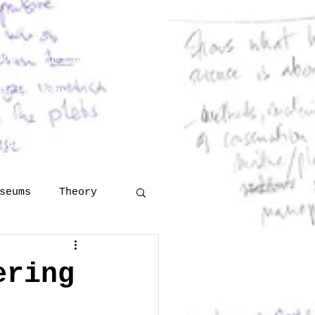
and Georges Henri Rivière
eritology
 Šola
lutions
More
seums
Theory
Technology
ering