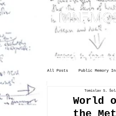
... Mnem
as t
About
One-s
All Posts
Public Memory In
Tomislav S. Šol
Industry
Labour
Me
World 
the Me
Society
memory