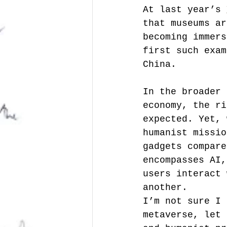
At last year’s 
that museums ar
becoming immers
first such exam
China.
In the broader 
economy, the ri
expected. Yet, 
humanist missio
gadgets compare
encompasses AI,
users interact 
another.
I’m not sure I 
metaverse, let 