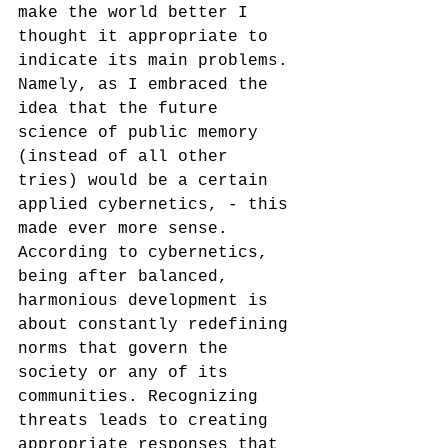
make the world better I 
thought it appropriate to 
indicate its main problems. 
Namely, as I embraced the 
idea that the future 
science of public memory 
(instead of all other 
tries) would be a certain 
applied cybernetics, - this 
made ever more sense. 
According to cybernetics, 
being after balanced, 
harmonious development is 
about constantly redefining 
norms that govern the 
society or any of its 
communities. Recognizing 
threats leads to creating 
appropriate responses that 