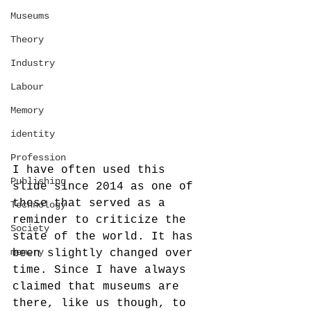
Museums
Theory
Industry
Labour
Memory
identity
Profession
I have often used this 
Publishing
slide since 2014 as one of 
those that served as a 
Technology
reminder to criticize the 
Society
state of the world. It has 
memory
been slightly changed over 
time. Since I have always 
claimed that museums are 
there, like us though, to 