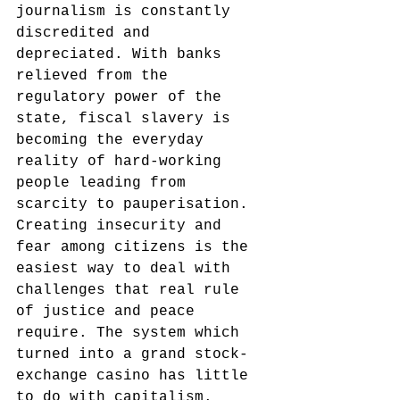
journalism is constantly 
discredited and 
depreciated. With banks 
relieved from the 
regulatory power of the 
state, fiscal slavery is 
becoming the everyday 
reality of hard-working 
people leading from 
scarcity to pauperisation. 
Creating insecurity and 
fear among citizens is the 
easiest way to deal with 
challenges that real rule 
of justice and peace 
require. The system which 
turned into a grand stock-
exchange casino has little 
to do with capitalism. 