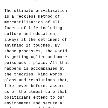
The ultimate privatisation 
is a reckless method of 
mercantilisation of all 
facets of life including 
culture and education, 
always at the detriment of 
anything it touches. By 
these processes, the world 
is getting uglier and more 
poisonous a place. All that 
happens is accompanied by 
the theories, kind words, 
plans and resolutions that, 
like never before, assure 
us of the utmost care that 
politicians extend to our 
environment and secure a 