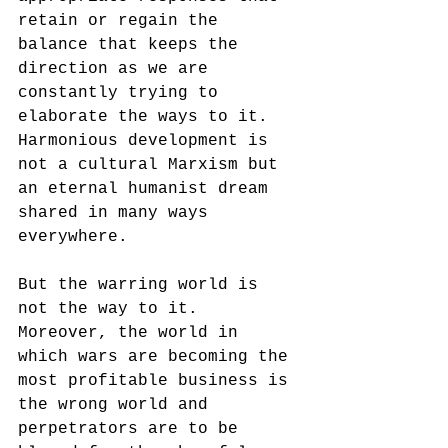
retain or regain the 
balance that keeps the 
direction as we are 
constantly trying to 
elaborate the ways to it. 
Harmonious development is 
not a cultural Marxism but 
an eternal humanist dream 
shared in many ways 
everywhere.
But the warring world is 
not the way to it. 
Moreover, the world in 
which wars are becoming the 
most profitable business is 
the wrong world and 
perpetrators are to be 