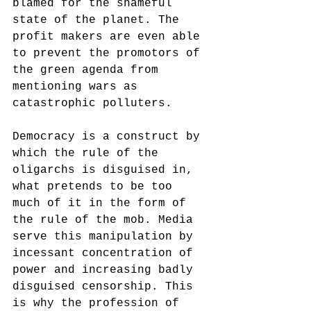
blamed for the shameful 
state of the planet. The 
profit makers are even able 
to prevent the promotors of 
the green agenda from 
mentioning wars as 
catastrophic polluters. 
Democracy is a construct by 
which the rule of the 
oligarchs is disguised in, 
what pretends to be too 
much of it in the form of 
the rule of the mob. Media 
serve this manipulation by 
incessant concentration of 
power and increasing badly 
disguised censorship. This 
is why the profession of 