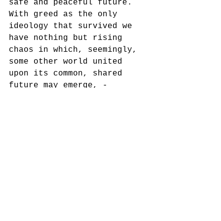
safe and peaceful future. 
With greed as the only 
ideology that survived we 
have nothing but rising 
chaos in which, seemingly, 
some other world united 
upon its common, shared 
future may emerge, - 
dominated by no one but a 
common vision and 
solidarity. 
As humans, we have never 
faced such an open danger 
of a scenario which 
comprises the end of the 
human species. Could 
museums and memory 
institutions do anything 