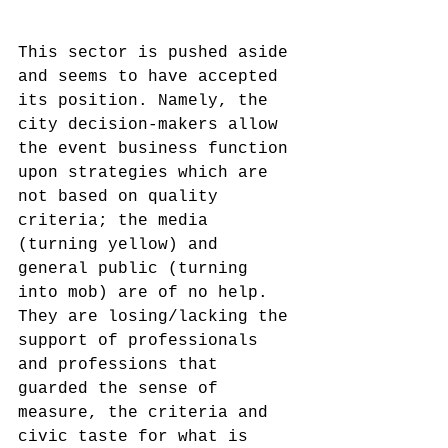
This sector is pushed aside 
and seems to have accepted 
its position. Namely, the 
city decision-makers allow 
the event business function 
upon strategies which are 
not based on quality 
criteria; the media 
(turning yellow) and 
general public (turning 
into mob) are of no help. 
They are losing/lacking the 
support of professionals 
and professions that 
guarded the sense of 
measure, the criteria and 
civic taste for what is 