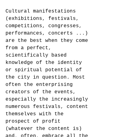
Cultural manifestations 
(exhibitions, festivals, 
competitions, congresses, 
performances, concerts ...) 
are the best when they come 
from a perfect, 
scientifically based 
knowledge of the identity 
or spiritual potential of 
the city in question. Most 
often the enterprising 
creators of the events, 
especially the increasingly 
numerous festivals, content 
themselves with the 
prospect of profit 
(whatever the content is) 
and, often, embrace all the 