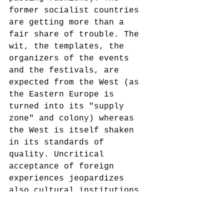
former socialist countries 
are getting more than a 
fair share of trouble. The 
wit, the templates, the 
organizers of the events 
and the festivals, are 
expected from the West (as 
the Eastern Europe is 
turned into its "supply 
zone" and colony) whereas 
the West is itself shaken 
in its standards of 
quality. Uncritical 
acceptance of foreign 
experiences jeopardizes 
also cultural institutions 
and the possible positive 
contribution of the 