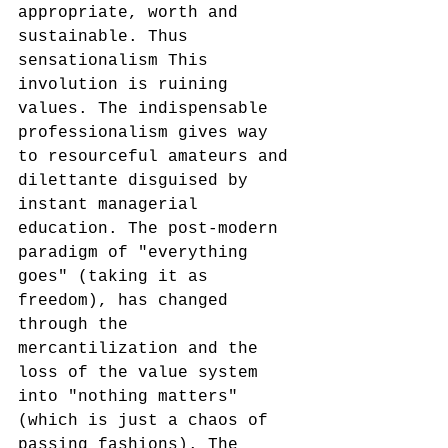
appropriate, worth and 
sustainable. Thus 
sensationalism This 
involution is ruining 
values. The indispensable 
professionalism gives way 
to resourceful amateurs and 
dilettante disguised by 
instant managerial 
education. The post-modern 
paradigm of "everything 
goes" (taking it as 
freedom), has changed 
through the 
mercantilization and the 
loss of the value system 
into "nothing matters" 
(which is just a chaos of 
passing fashions). The 