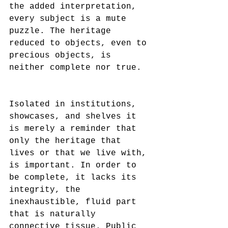
the added interpretation, 
every subject is a mute 
puzzle. The heritage 
reduced to objects, even to 
precious objects, is 
neither complete nor true.
Isolated in institutions, 
showcases, and shelves it 
is merely a reminder that 
only the heritage that 
lives or that we live with, 
is important. In order to 
be complete, it lacks its 
integrity, the 
inexhaustible, fluid part 
that is naturally 
connective tissue. Public 