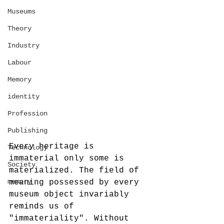
Museums
Theory
Industry
Labour
Memory
identity
Profession
Publishing
Every heritage is 
Technology
immaterial only some is 
Society
materialized. The field of 
memory
meaning possessed by every 
museum object invariably 
reminds us of 
"immateriality". Without 