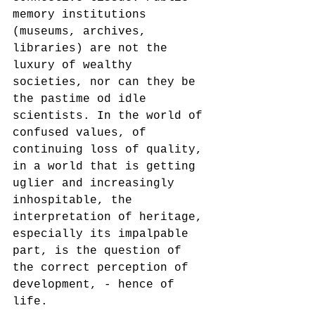
memory institutions 
(museums, archives, 
libraries) are not the 
luxury of wealthy 
societies, nor can they be 
the pastime od idle 
scientists. In the world of 
confused values, of 
continuing loss of quality, 
in a world that is getting 
uglier and increasingly 
inhospitable, the 
interpretation of heritage, 
especially its impalpable 
part, is the question of 
the correct perception of 
development, - hence of 
life. 