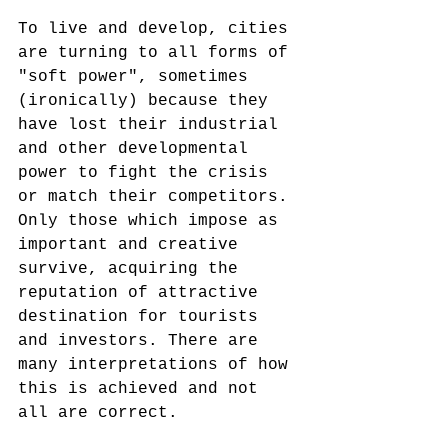
To live and develop, cities 
are turning to all forms of 
"soft power", sometimes 
(ironically) because they 
have lost their industrial 
and other developmental 
power to fight the crisis 
or match their competitors. 
Only those which impose as 
important and creative 
survive, acquiring the 
reputation of attractive 
destination for tourists 
and investors. There are 
many interpretations of how 
this is achieved and not 
all are correct. 