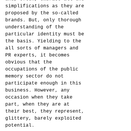
simplifications as they are 
proposed by the so-called 
brands. But, only thorough 
understanding of the 
particular identity must be 
the basis. Yielding to the 
all sorts of managers and 
PR experts, it becomes 
obvious that the 
occupations of the public 
memory sector do not 
participate enough in this 
business. However, any 
occasion when they take 
part, when they are at 
their best, they represent, 
glittery, barely exploited 
potential. 