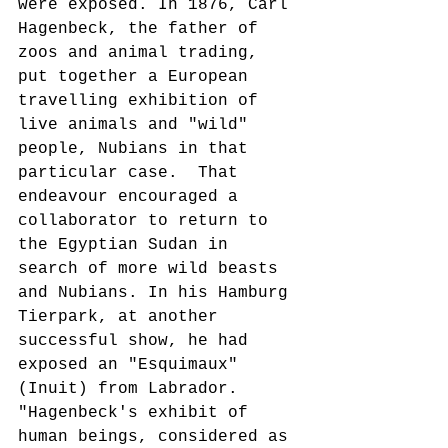
were exposed. In 1876, Carl 
Hagenbeck, the father of 
zoos and animal trading, 
put together a European 
travelling exhibition of 
live animals and "wild" 
people, Nubians in that 
particular case.  That 
endeavour encouraged a 
collaborator to return to 
the Egyptian Sudan in 
search of more wild beasts 
and Nubians. In his Hamburg 
Tierpark, at another 
successful show, he had 
exposed an "Esquimaux" 
(Inuit) from Labrador. 
"Hagenbeck's exhibit of 
human beings, considered as 