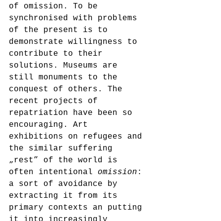
of omission. To be 
synchronised with problems 
of the present is to 
demonstrate willingness to 
contribute to their 
solutions. Museums are 
still monuments to the 
conquest of others. The 
recent projects of 
repatriation have been so 
encouraging. Art 
exhibitions on refugees and 
the similar suffering 
„rest” of the world is 
often intentional 
omission
: 
a sort of avoidance by 
extracting it from its 
primary contexts an putting 
it into increasingly 