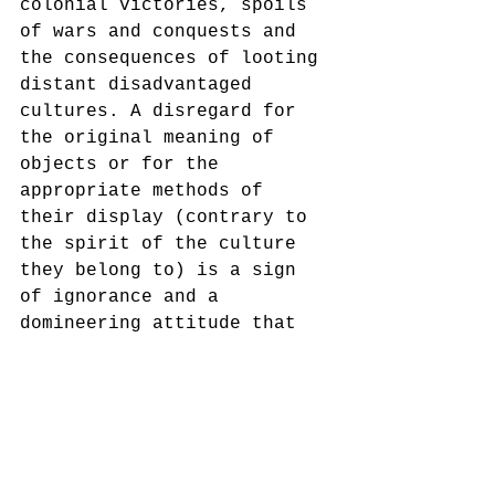
colonial victories, spoils 
of wars and conquests and 
the consequences of looting 
distant disadvantaged 
cultures. A disregard for 
the original meaning of 
objects or for the 
appropriate methods of 
their display (contrary to 
the spirit of the culture 
they belong to) is a sign 
of ignorance and a 
domineering attitude that 
should be denounced by any 
public cultural 
institution, let alone 
museums, who are endowed 
with a humanist mission. 
Exhibiting the Royal drum, 