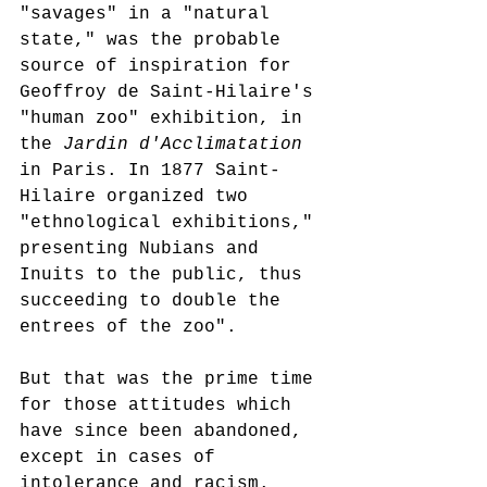
"savages" in a "natural 
state," was the probable 
source of inspiration for 
Geoffroy de Saint-Hilaire's 
"human zoo" exhibition, in 
the 
Jardin d'Acclimatation
in Paris. In 1877 Saint-
Hilaire organized two 
"ethnological exhibitions," 
presenting Nubians and 
Inuits to the public, thus 
succeeding to double the 
entrees of the zoo".
But that was the prime time 
for those attitudes which 
have since been abandoned, 
except in cases of 
intolerance and racism. 