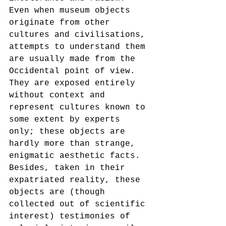
Even when museum objects 
originate from other 
cultures and civilisations, 
attempts to understand them 
are usually made from the 
Occidental point of view. 
They are exposed entirely 
without context and 
represent cultures known to 
some extent by experts 
only; these objects are 
hardly more than strange, 
enigmatic aesthetic facts. 
Besides, taken in their 
expatriated reality, these 
objects are (though 
collected out of scientific 
interest) testimonies of 