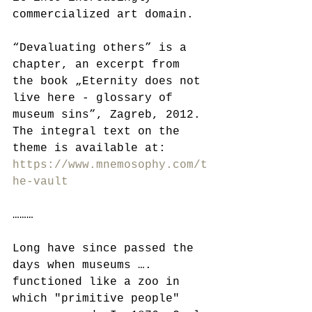
commercialized art domain.
“Devaluating others” is a 
chapter, an excerpt from 
the book „Eternity does not 
live here - glossary of 
museum sins”, Zagreb, 2012. 
The integral text on the 
theme is available at:   
https://www.mnemosophy.com/t
he-vault
………
Long have since passed the 
days when museums …. 
functioned like a zoo in 
which "primitive people" 