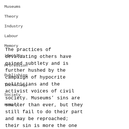
Museums
Theory
Industry
Labour
Memory
The practices of 
identity
devaluating others have 
gained subtlety and is 
Profession
further hushed by the 
Publishing
campaign of hypocrite 
politicians and the 
Technology
activist voices of civil 
Society
society. Museums’ sins are 
memory
smaller than ever, but they 
still fail to do their part 
and may be reproached; 
their sin is more the one 