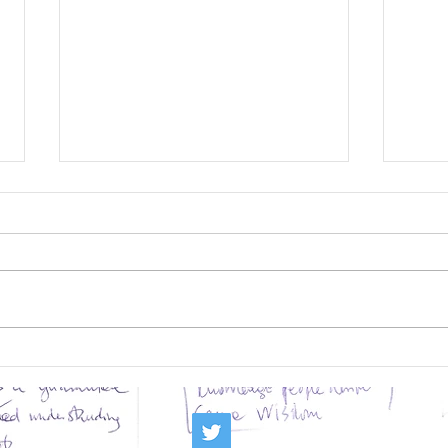
Deaccessioning: being
Can
a profession means
Ins
the strength to
Tra
follow one’s mission
Rea