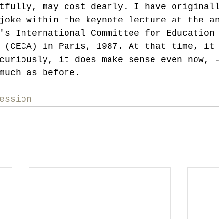
tfully, may cost dearly. I have original
joke within the keynote lecture at the a
's International Committee for Education
 (CECA) in Paris, 1987. At that time, it
curiously, it does make sense even now, 
much as before.
ession