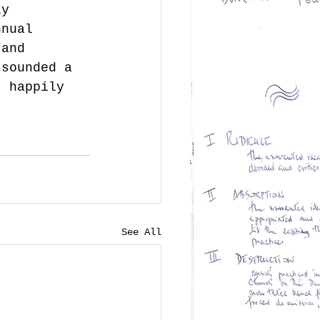
ly 
nnual 
 and 
 sounded a 
- happily 
See All