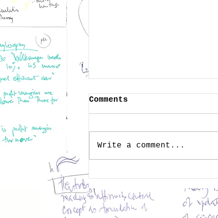
Comments
Write a comment...
Public Memory as
Wisdom - Heritage in
the Age of Technology