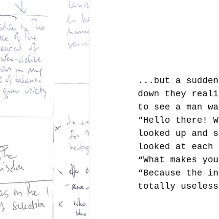
...but a sudden
down they reali
to see a man wa
“Hello there! W
looked up and s
looked at each 
“What makes you
“Because the in
totally useless