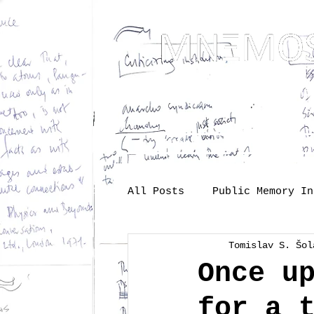
... Mnem
as t
About
One-s
All Posts
Public Memory In
Tomislav S. Šol
Industry
Labour
Me
Once u
for a 
Society
memory