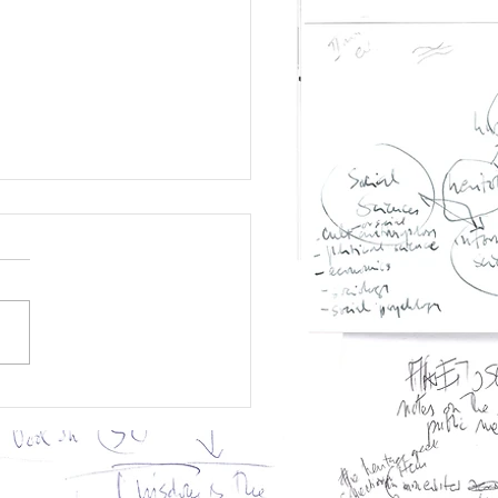
 Memory
titutions
nscend Schizoid
lity?