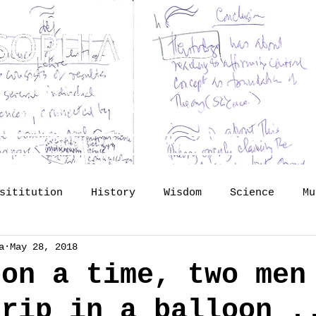
Dedicated to Kenneth Hudson 
osophy? Just upgrading the proposal of
H
he Science of Public Memory - by Tomislav
lide lectures
The Vault
So
sititution
History
Wisdom
Science
Mu
a
May 28, 2018
mory
identity
Profession
Publishing
pon a time, two men
trip in a balloon .