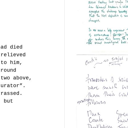
had died 
 relieved 
 to him, 
ground 
 two above, 
curator”. 
rrassed. 
t but 