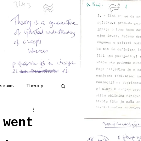
and Georges Henri Rivière
eritology
 Šola
lutions
More
seums
Theory
Technology
 went
..