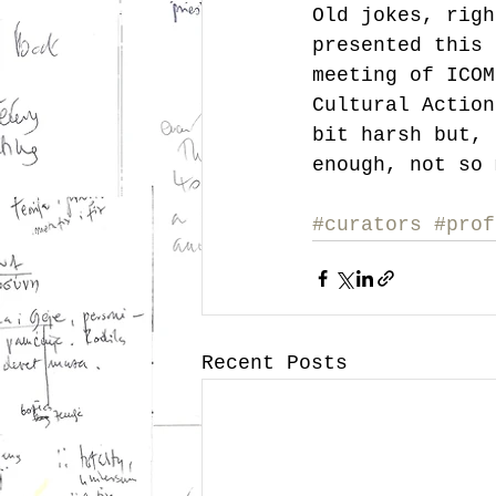
Old jokes, righ
presented this 
meeting of ICOM
Cultural Action
bit harsh but, 
enough, not so 
#curators
#prof
Recent Posts