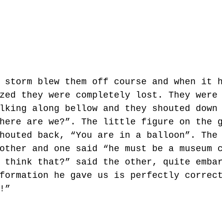
 storm blew them off course and when it 
zed they were completely lost. They were
lking along bellow and they shouted down
here are we?”. The little figure on the 
houted back, “You are in a balloon”. The
other and one said “he must be a museum 
 think that?” said the other, quite emba
formation he gave us is perfectly correc
!” 