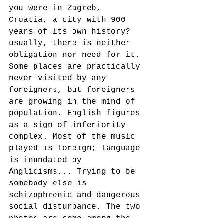
you were in Zagreb, 
Croatia, a city with 900 
years of its own history? 
usually, there is neither 
obligation nor need for it. 
Some places are practically 
never visited by any 
foreigners, but foreigners 
are growing in the mind of 
population. English figures 
as a sign of inferiority 
complex. Most of the music 
played is foreign; language 
is inundated by 
Anglicisms... Trying to be 
somebody else is 
schizophrenic and dangerous 
social disturbance. The two 