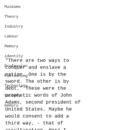
Museums
Theory
Industry
Labour
Memory
identity
“There are two ways to 
Profession
conquer and enslave a 
nation. One is by the 
Publishing
sword. The other is by 
Technology
debt.” These were the 
prophetic words of John 
Society
Adams, second president of 
memory
United States. Maybe he 
would consent to add a 
third way, - that of 