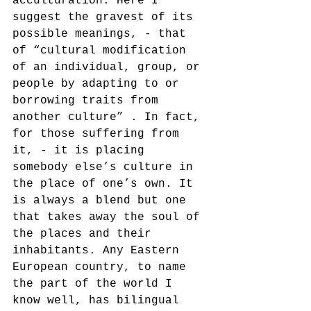
acculturation. Here I 
suggest the gravest of its 
possible meanings, - that 
of “cultural modification 
of an individual, group, or 
people by adapting to or 
borrowing traits from 
another culture” . In fact, 
for those suffering from 
it, - it is placing 
somebody else’s culture in 
the place of one’s own. It 
is always a blend but one 
that takes away the soul of 
the places and their 
inhabitants. Any Eastern 
European country, to name 
the part of the world I 
know well, has bilingual 