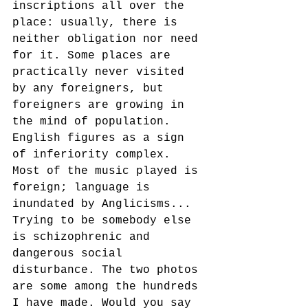
inscriptions all over the 
place: usually, there is 
neither obligation nor need 
for it. Some places are 
practically never visited 
by any foreigners, but 
foreigners are growing in 
the mind of population. 
English figures as a sign 
of inferiority complex. 
Most of the music played is 
foreign; language is 
inundated by Anglicisms... 
Trying to be somebody else 
is schizophrenic and 
dangerous social 
disturbance. The two photos 
are some among the hundreds 
I have made. Would you say 