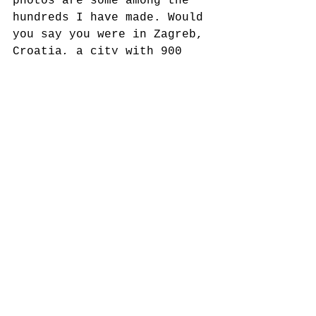
photos are some among the 
hundreds I have made. Would 
you say you were in Zagreb, 
Croatia, a city with 900 
years of its own history?
#acculturation
#language
#culture
#identity
See All
Recent Posts