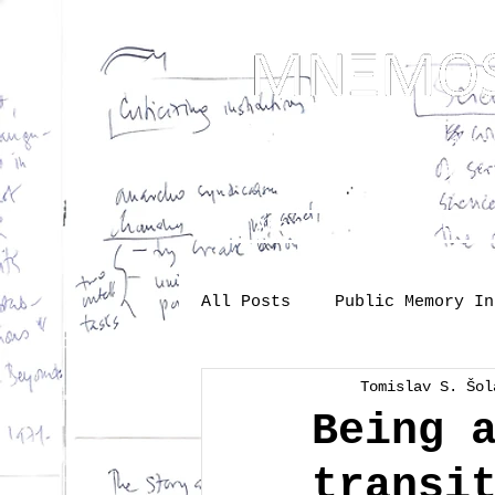
... Mnem
as t
About
One-s
All Posts
Public Memory In
Tomislav S. Šol
Industry
Labour
Me
Being 
transi
Society
memory