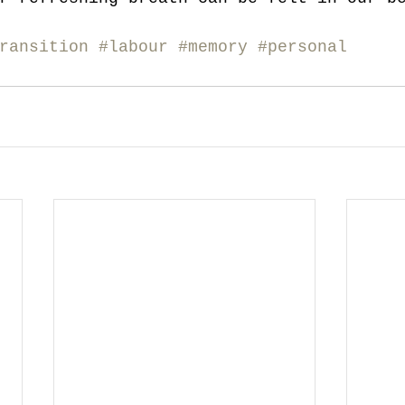
ransition
#labour
#memory
#personal