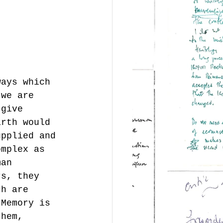
ways which 
 we are 
 give 
arth would 
upplied and 
omplex as 
man 
rs, they 
ch are 
 Memory is 
them, 