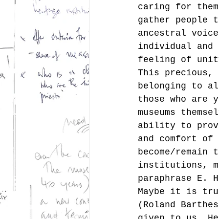
caring for them
gather people t
ancestral voice
individual and 
feeling of unit
This precious, 
belonging to al
those who are y
museums themsel
ability to prov
and comfort of 
become/remain t
institutions, m
paraphrase E. H
Maybe it is tru
(Roland Barthes
given to us. He