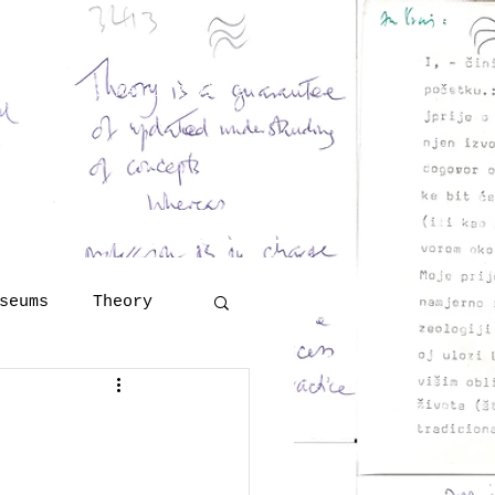
and Georges Henri Rivière
eritology
 Šola
lutions
More
seums
Theory
Technology