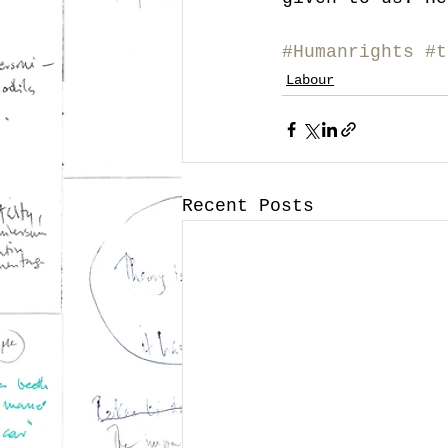
#Humanrights
#t
Labour
Recent Posts