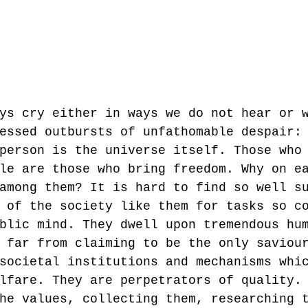
ys cry either in ways we do not hear or 
essed outbursts of unfathomable despair:
person is the universe itself. Those who
le are those who bring freedom. Why on e
among them? It is hard to find so well s
 of the society like them for tasks so c
blic mind. They dwell upon tremendous hu
 far from claiming to be the only saviou
societal institutions and mechanisms whi
lfare. They are perpetrators of quality.
he values, collecting them, researching 