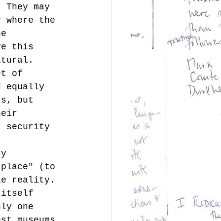
  They may 
y where the 
he 
ve this 
ltural. 
et of 
d equally 
ts, but 
heir 
r security 
ry 
 place" (to 
le reality. 
 itself 
nly one 
est museums.