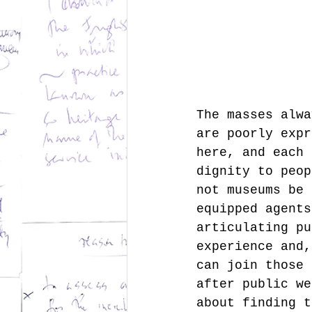
The masses alwa
are poorly expr
here, and each 
dignity to peop
not museums be 
equipped agents
articulating pu
experience and,
can join those 
after public we
about finding t