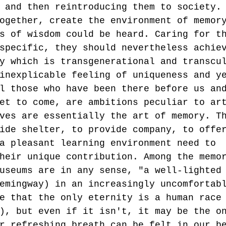
 and then reintroducing them to society.
ogether, create the environment of memor
s of wisdom could be heard. Caring for t
specific, they should nevertheless achie
y which is transgenerational and transcu
inexplicable feeling of uniqueness and y
l those who have been there before us an
et to come, are ambitions peculiar to ar
ves are essentially the art of memory. T
ide shelter, to provide company, to offe
a pleasant learning environment need to 
heir unique contribution. Among the memo
useums are in any sense, "a well-lighted
emingway) in an increasingly uncomfortab
e that the only eternity is a human race
), but even if it isn't, it may be the o
r refreshing breath can be felt in our b