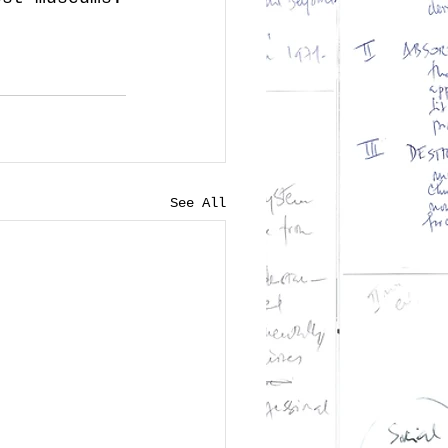
See All