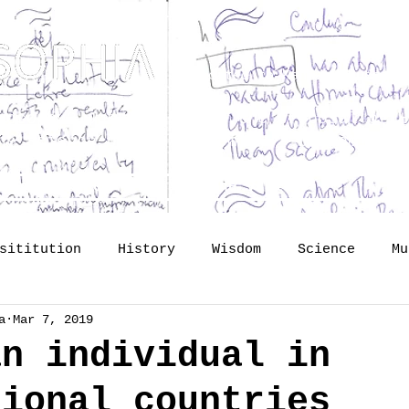
Dedicated to Kenneth Hudson 
osophy? Just upgrading the proposal of
H
he Science of Public Memory - by Tomislav
lide lectures
The Vault
So
sititution
History
Wisdom
Science
Mu
a
Mar 7, 2019
mory
identity
Profession
Publishing
an individual in
tional countries