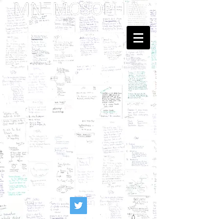
Dedicated to Kenneth Hudson
and Georges Henri Rivière
... Mnemosophy? Just upgrading
the proposal of
Heritology
as the Science of Public Memory - by
Tomislav Šola