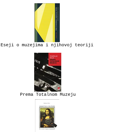
Eseji o muzejima i njihovoj teoriji
Prema Totalnom Muzeju