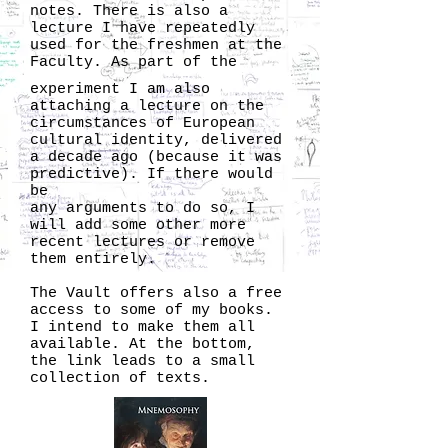
notes. There is also a
lecture I have repeatedly
used for the freshmen at the
Faculty. As part of the
experiment I am also
attaching a lecture on the
circumstances of European
cultural identity, delivered
a decade ago (because it was
predictive). If there would
be
any arguments to do so, I
will add some other more
recent lectures or remove
them entirely.
The Vault offers also a free
access to some of my books.
I intend to make them all
available. At the bottom,
the link leads to a small
collection of texts.