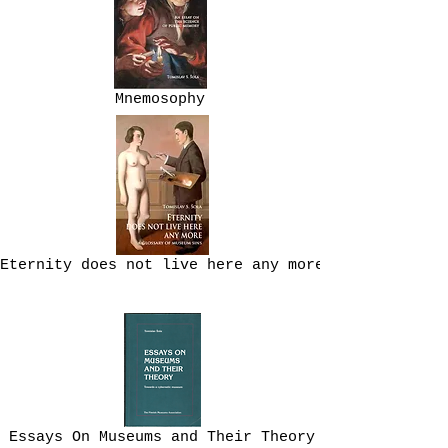
Mnemosophy
Eternity does not live here any more
Essays On Museums and Their Theory