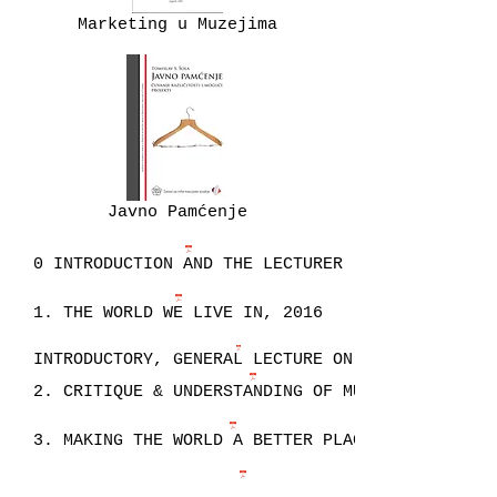
Marketing u Muzejima
Javno Pamćenje
0 INTRODUCTION AND THE LECTURER
1. THE WORLD WE LIVE IN, 2016
INTRODUCTORY, GENERAL LECTURE ON STUDYING
2. CRITIQUE & UNDERSTANDING OF MUSEUMS, 2016
3. MAKING THE WORLD A BETTER PLACE, 2016
4. PROFESSION, NOT AN OCCUPATION, 2016.pdf