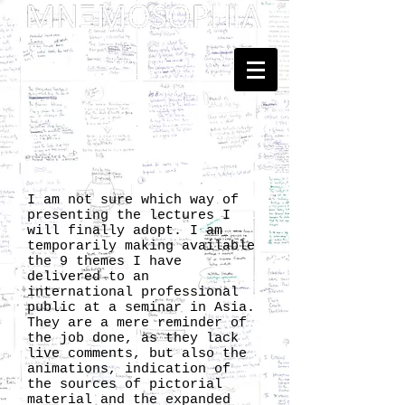
Dedicated to Kenneth Hudson
and Georges Henri Rivière
... Mnemosophy? Just upgrading
the proposal of
Heritology
as the Science of Public Memory - by
Tomislav Šola
I am not sure which way of
presenting the lectures I
will finally adopt. I am
temporarily making available
the 9 themes I have
delivered to an
international professional
public at a seminar in Asia.
They are a mere reminder of
the job done, as they lack
live comments, but also the
animations, indication of
the sources of pictorial
material and the expanded