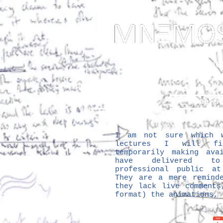
... Mnem
as t
About
One-s
I am not sure which w
lectures I will f
temporarily making ava
have delivered to
professional public a
They are a mere remind
they lack live comments
format) the animations,