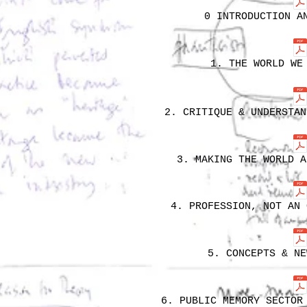
0 INTRODUCTION A
1. THE WORLD WE
2. CRITIQUE & UNDERSTAN
3. MAKING THE WORLD A
4. PROFESSION, NOT AN 
5. CONCEPTS & NE
6. PUBLIC MEMORY SECTOR