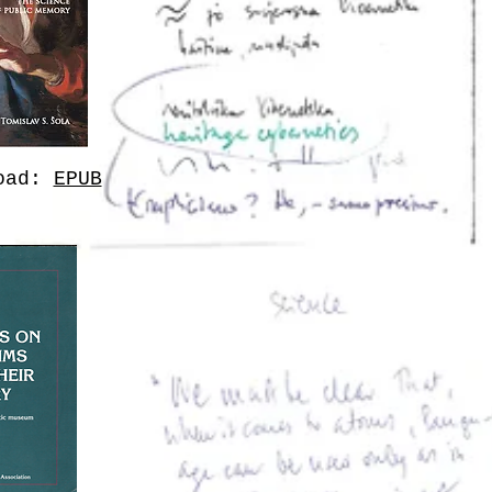
load:
EPUB