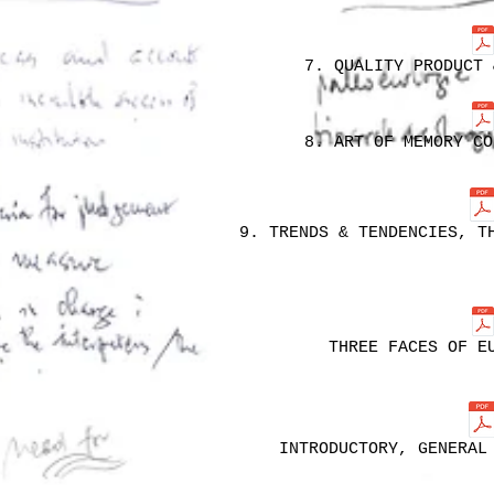
7. QUALITY PRODUCT 
8. ART OF MEMORY CO
9. TRENDS & TENDENCIES, T
THREE FACES OF E
INTRODUCTORY, GENERAL