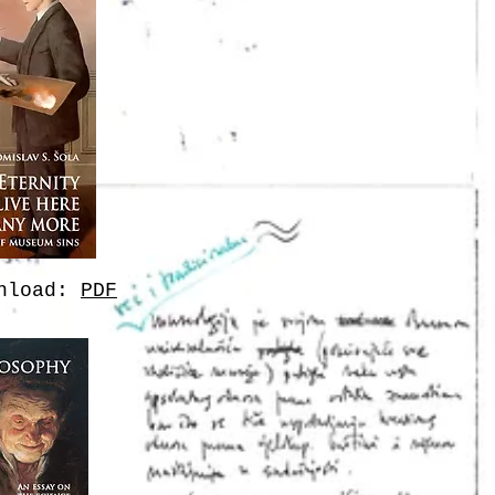
wnload:
PDF