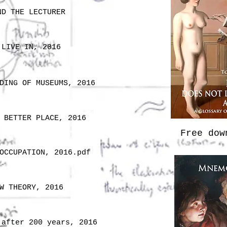
ND THE LECTURER
 LIVE IN, 2016
DING OF MUSEUMS, 2016
 BETTER PLACE, 2016
Free do
OCCUPATION, 2016.pdf
W THEORY, 2016
 after 200 years, 2016