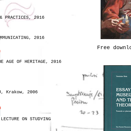
& PRACTICES, 2016
MMUNICATING, 2016
Free down
HE AGE OF HERITAGE, 2016
U, Krakow, 2006
 LECTURE ON STUDYING