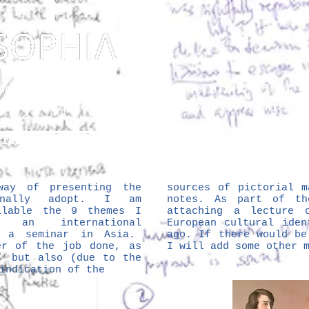
Dedicated to Kenneth Hudson 
osophy? Just upgrading the proposal of
H
he Science of Public Memory - by Tomislav
lide lectures
The Vault
So
ay of presenting the
sources of pictorial m
inally adopt. I am
notes. As part of th
ilable the 9 themes I
attaching a lecture 
 an international
European cultural iden
t a seminar in Asia.
ago. If there would be
er of the job done, as
I will add some other 
, but also (due to the
 indication of the