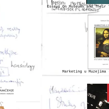
Essays On Museums and Their 
Marketing u Muzejima 