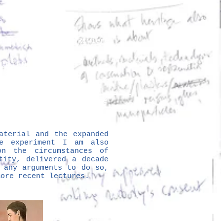
and Georges Henri Rivière
eritology
 Šola
lutions
More
aterial and the expanded
e experiment I am also
on the circumstances of
tity, delivered a decade
 any arguments to do so,
more recent lectures.