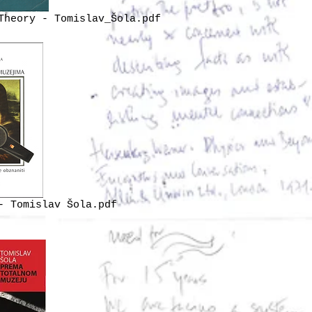
Theory - Tomislav_Šola.pdf
- Tomislav Šola.pdf