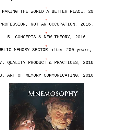
 MAKING THE WORLD A BETTER PLACE, 2016
PROFESSION, NOT AN OCCUPATION, 2016.pdf
5. CONCEPTS & NEW THEORY, 2016
UBLIC MEMORY SECTOR after 200 years, 2016
7. QUALITY PRODUCT & PRACTICES, 2016
8. ART OF MEMORY COMMUNICATING, 2016