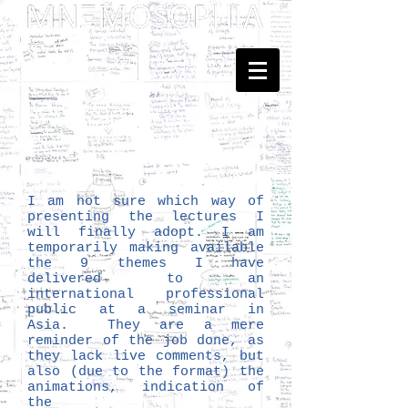
Dedicated to Kenneth Hudson
and Georges Henri Rivière
... Mnemosophy? Just upgrading
the proposal of
Heritology
as the Science of Public Memory - by
Tomislav Šola
I am not sure which way of
presenting the lectures I
will finally adopt. I am
temporarily making available
the 9 themes I have
delivered to an
international professional
public at a seminar in
Asia. They are a mere
reminder of the job done, as
they lack live comments, but
also (due to the format) the
animations, indication of
the