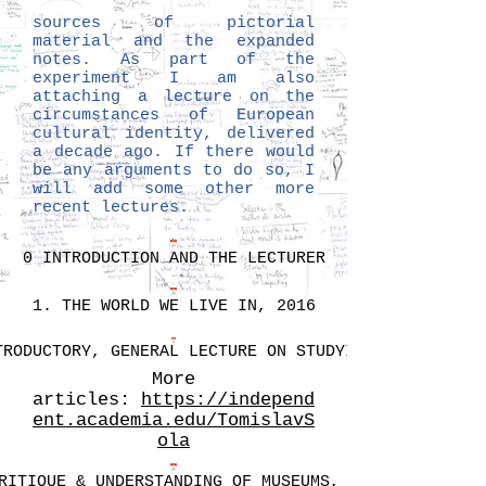
sources of pictorial
material and the expanded
notes. As part of the
experiment I am also
attaching a lecture on the
circumstances of European
cultural identity, delivered
a decade ago. If there would
be any arguments to do so, I
will add some other more
recent lectures.
0 INTRODUCTION AND THE LECTURER
1. THE WORLD WE LIVE IN, 2016
TRODUCTORY, GENERAL LECTURE ON STUDYING
More
articles:
https://independ
ent.academia.edu/TomislavS
ola
RITIQUE & UNDERSTANDING OF MUSEUMS, 2016