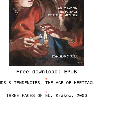
Free download:
EPUB
NDS & TENDENCIES, THE AGE OF HERITAGE, 2016
THREE FACES OF EU, Krakow, 2006